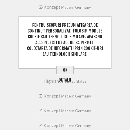
Z-Konzept
Made in Germany
Z-Konzept
Made in Germany
PENTRU SCOPURI PRECUM AFISAREA DE
CONTINUT PERSONALIZAT, FOLOSIM MODULE
COOKIE SAU TEHNOLOGII SIMILARE. APASAND
Z-Konzept
Made in Germany
ACCEPT, ESTI DE ACORD SA PERMITI
COLECTAREA DE INFORMATII PRIN COOKIE-URI
Z-Konzept
Made in Germany
SAU TEHNOLOGII SIMILARE.
Z-Konzept
Made in Germany
OK
DETALII
Highlands
United States
Z-Konzept
Made in Germany
Z-Konzept
Made in Germany
Z-Konzept
Made in Germany