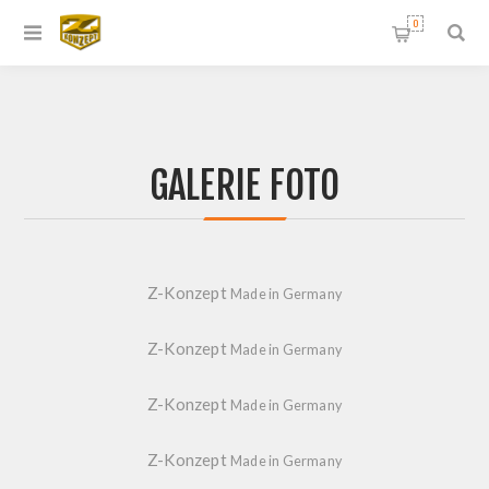
0
GALERIE FOTO
Z-Konzept
Made in Germany
Z-Konzept
Made in Germany
Z-Konzept
Made in Germany
Z-Konzept
Made in Germany