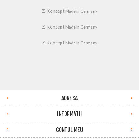
Z-Konzept
Made in Germany
Z-Konzept
Made in Germany
Z-Konzept
Made in Germany
ADRESA
INFORMATII
CONTUL MEU