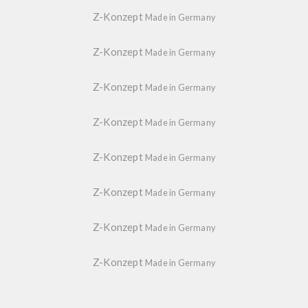
Z-Konzept
Made in Germany
Z-Konzept
Made in Germany
Z-Konzept
Made in Germany
Z-Konzept
Made in Germany
Z-Konzept
Made in Germany
Z-Konzept
Made in Germany
Z-Konzept
Made in Germany
Z-Konzept
Made in Germany